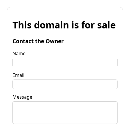
This domain is for sale
Contact the Owner
Name
Email
Message