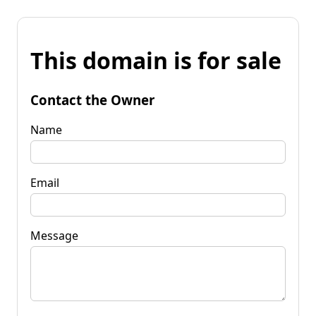
This domain is for sale
Contact the Owner
Name
Email
Message