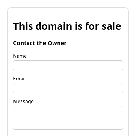
This domain is for sale
Contact the Owner
Name
Email
Message