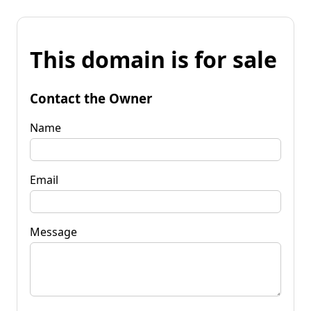
This domain is for sale
Contact the Owner
Name
Email
Message