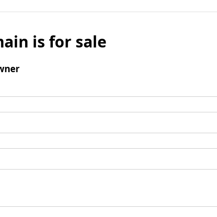
ain is for sale
wner