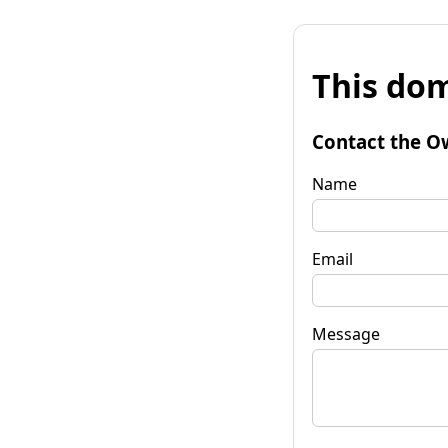
This dom
Contact the O
Name
Email
Message