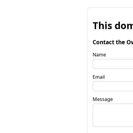
This dom
Contact the O
Name
Email
Message