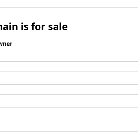
ain is for sale
wner