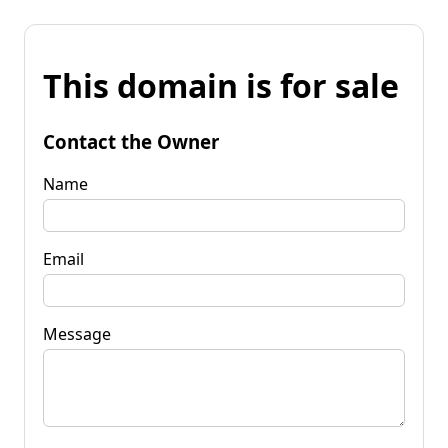
This domain is for sale
Contact the Owner
Name
Email
Message