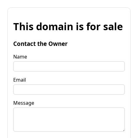
This domain is for sale
Contact the Owner
Name
Email
Message