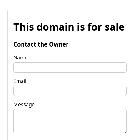
This domain is for sale
Contact the Owner
Name
Email
Message