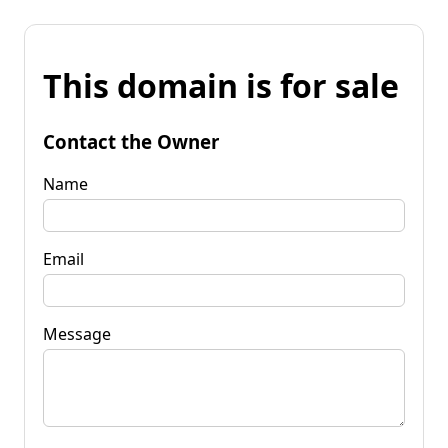
This domain is for sale
Contact the Owner
Name
Email
Message