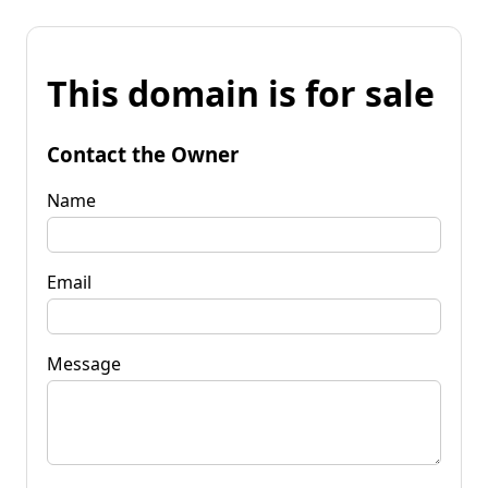
This domain is for sale
Contact the Owner
Name
Email
Message