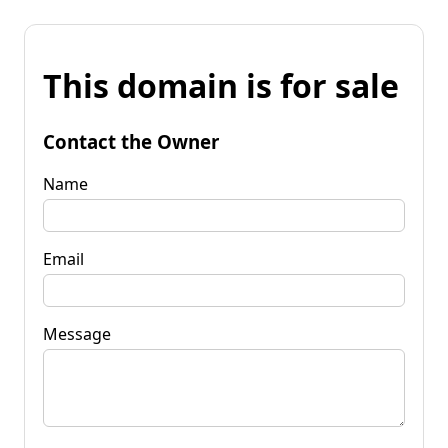
This domain is for sale
Contact the Owner
Name
Email
Message