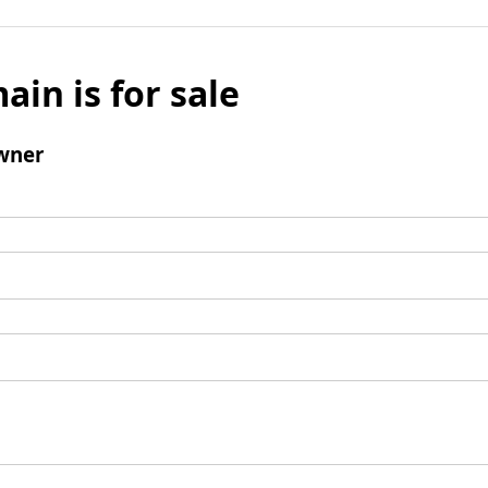
ain is for sale
wner