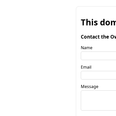
This dom
Contact the O
Name
Email
Message