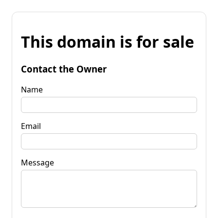
This domain is for sale
Contact the Owner
Name
Email
Message