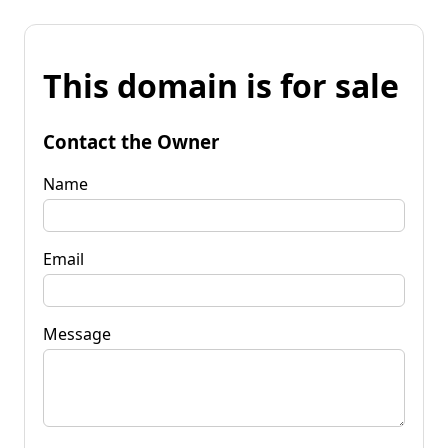
This domain is for sale
Contact the Owner
Name
Email
Message