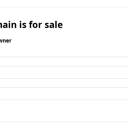
ain is for sale
wner