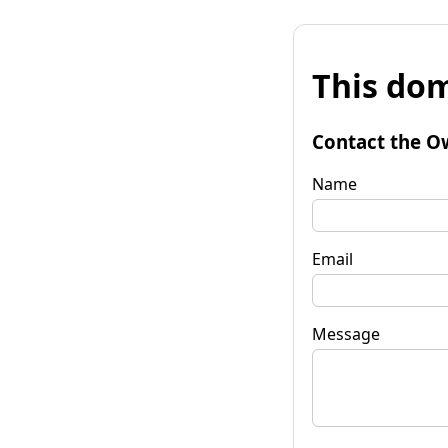
This dom
Contact the O
Name
Email
Message