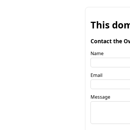
This dom
Contact the O
Name
Email
Message