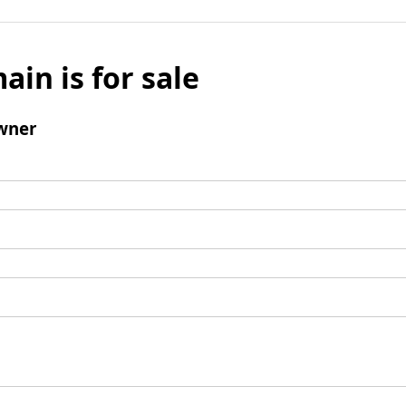
ain is for sale
wner