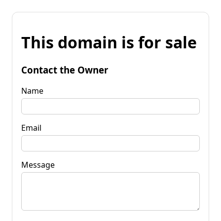
This domain is for sale
Contact the Owner
Name
Email
Message