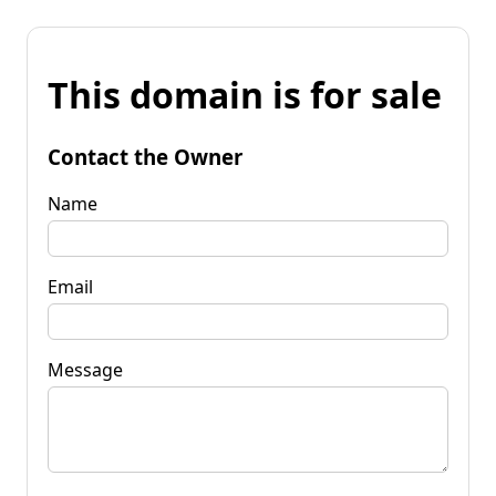
This domain is for sale
Contact the Owner
Name
Email
Message