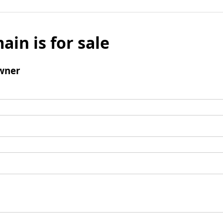
ain is for sale
wner