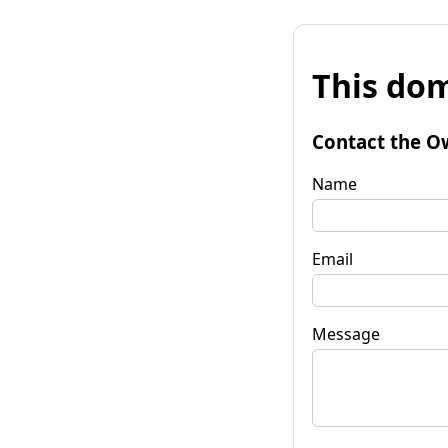
This dom
Contact the O
Name
Email
Message