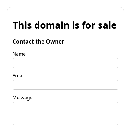
This domain is for sale
Contact the Owner
Name
Email
Message