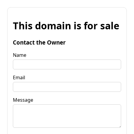
This domain is for sale
Contact the Owner
Name
Email
Message