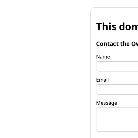
This dom
Contact the O
Name
Email
Message