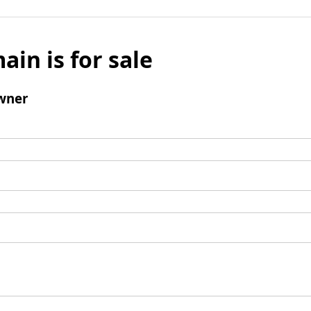
ain is for sale
wner