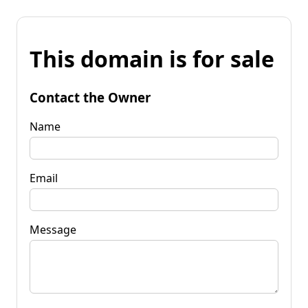
This domain is for sale
Contact the Owner
Name
Email
Message