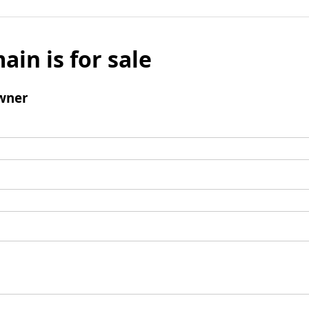
ain is for sale
wner