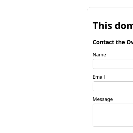
This dom
Contact the O
Name
Email
Message