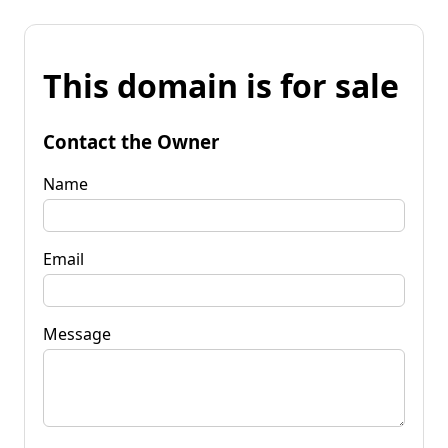
This domain is for sale
Contact the Owner
Name
Email
Message